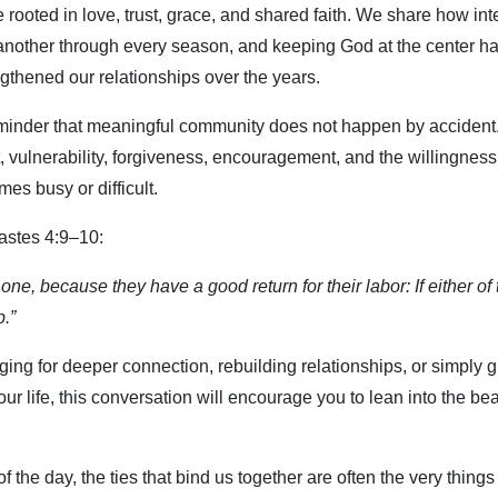
e rooted in love, trust, grace, and shared faith. We share how in
another through every season, and keeping God at the center ha
gthened our relationships over the years.
minder that meaningful community does not happen by accident. 
vulnerability, forgiveness, encouragement, and the willingness
es busy or difficult.
astes 4:9–10:
one, because they have a good return for their labor: If either o
p.”
ing for deeper connection, rebuilding relationships, or simply gr
ur life, this conversation will encourage you to lean into the be
 the day, the ties that bind us together are often the very things 