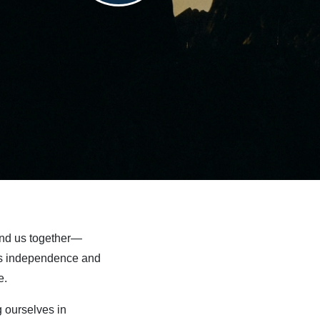
bind us together—
ates independence and
e.
 ourselves in