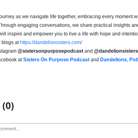
 journey as we navigate life together, embracing every moment wi
Through engaging conversations, we share practical insights an
ill inspire and empower you to live a life with hope and intentio
 blogs at
https://dandelionsisters.com/
nstagram
@sistersonpurposepodcast
and
@dandelionsister
acebook at
Sisters On Purpose Podcast
and
Dandelions, Pot
(0)