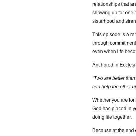
relationships that ar
showing up for one 
sisterhood and stren
This episode is a re
through commitment, 
even when life becom
Anchored in Ecclesi
“Two are better than 
can help the other u
Whether you are long
God has placed in yo
doing life together.
Because at the end of