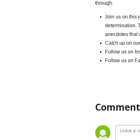
through.
Join us on this
determination. 
anecdotes that w
Catch up on our
Follow us on I
Follow us on F
Comment 