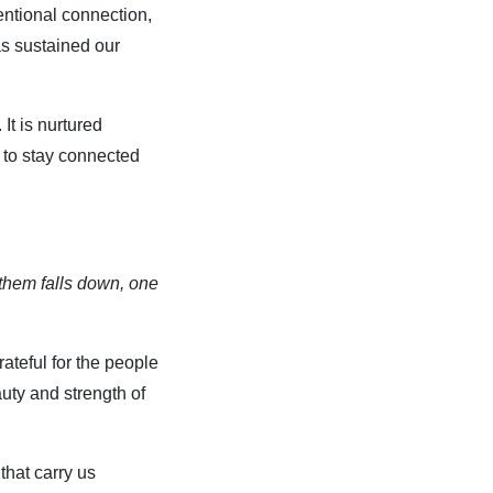
tentional connection,
s sustained our
It is nurtured
 to stay connected
f them falls down, one
ateful for the people
auty and strength of
that carry us