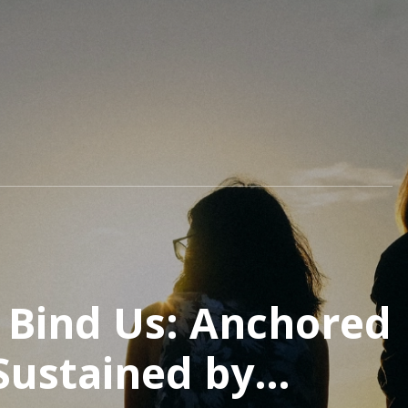
t Bind Us: Anchored
 Sustained by