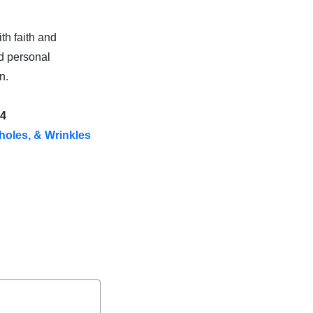
th faith and
d personal
n.
s4
holes, & Wrinkles